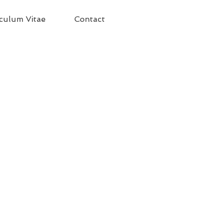
culum Vitae
Contact