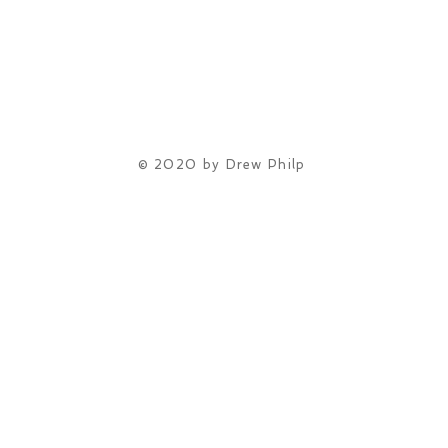
© 2020 by Drew Philp