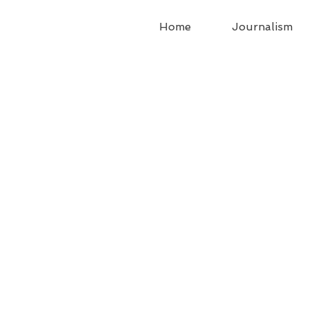
Home
Journalism