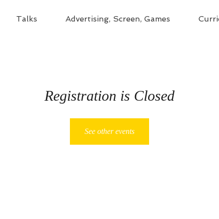
Talks
Advertising, Screen, Games
Curri
Registration is Closed
See other events